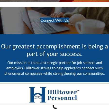
Connect With Us
Our greatest accomplishment is being a
part of your success.
Our mission is to be a strategic partner for job seekers and
employers. Hilltower strives to help applicants connect with
phenomenal companies while strengthening our communities.