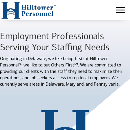
Employment Professionals
Serving Your Staffing Needs
Originating in Delaware, we like being first; at Hilltower
Personnel®, we like to put Others First℠. We are committed to
providing our clients with the staff they need to maximize their
operations, and job seekers access to top local employers. We
currently serve areas in Delaware, Maryland, and Pennsylvania.