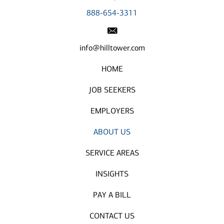
888-654-3311
info@hilltower.com
HOME
JOB SEEKERS
EMPLOYERS
ABOUT US
SERVICE AREAS
INSIGHTS
PAY A BILL
CONTACT US