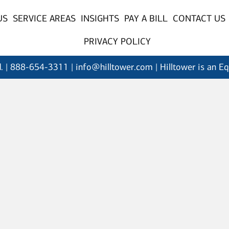
US
SERVICE AREAS
INSIGHTS
PAY A BILL
CONTACT US
PRIVACY POLICY
. |
888-654-3311
| info@hilltower.com | Hilltower is an E