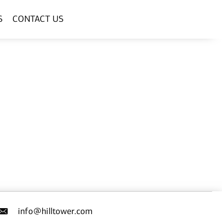
S
CONTACT US
info@hilltower.com