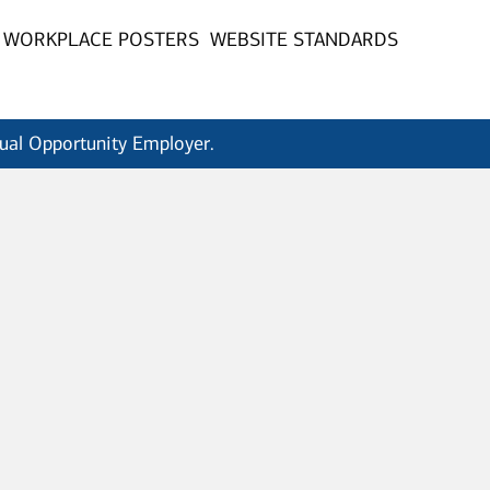
WORKPLACE POSTERS
WEBSITE STANDARDS
qual Opportunity Employer.