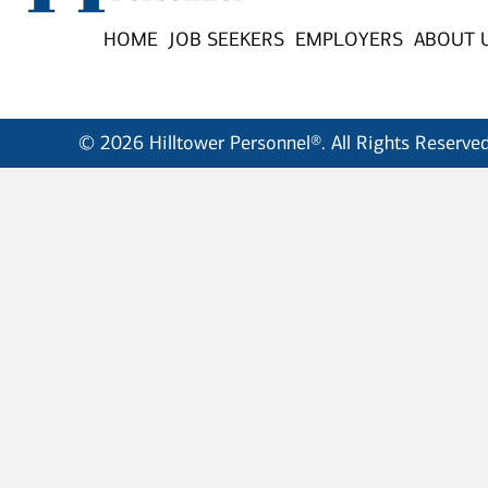
HOME
JOB SEEKERS
EMPLOYERS
ABOUT 
© 2026 Hilltower Personnel®. All Rights Reserved