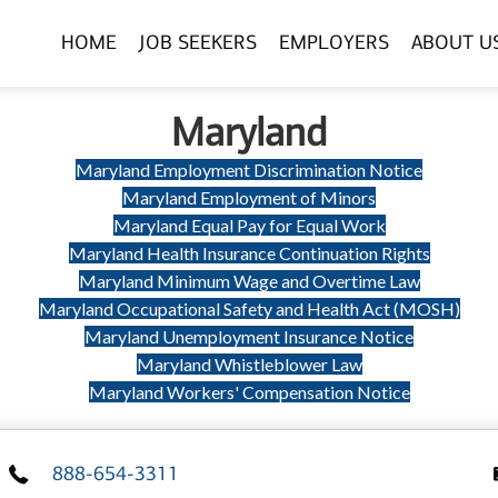
HOME
JOB SEEKERS
EMPLOYERS
ABOUT U
Maryland
Maryland Employment Discrimination Notice
Maryland Employment of Minors
Maryland Equal Pay for Equal Work
Maryland Health Insurance Continuation Rights
Maryland Minimum Wage and Overtime Law
Maryland Occupational Safety and Health Act (MOSH)
Maryland Unemployment Insurance Notice
Maryland Whistleblower Law
Maryland Workers' Compensation Notice
888-654-3311